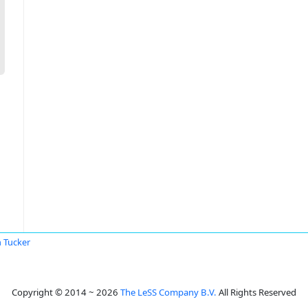
 Tucker
Copyright © 2014 ~ 2026
The LeSS Company B.V.
All Rights Reserved