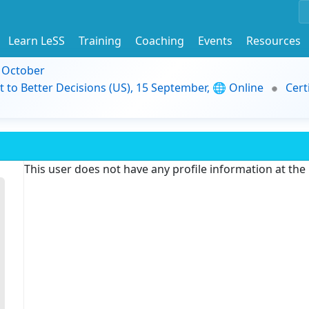
Learn LeSS
Training
Coaching
Events
Resources
9 October
t to Better Decisions (US), 15 September, 🌐 Online
Cert
This user does not have any profile information at th