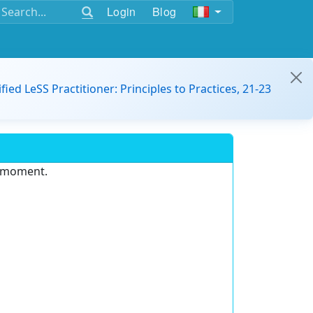
Login
Blog
ified LeSS Practitioner: Principles to Practices, 21-23
e moment.