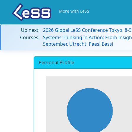
More with LeSS
Up next:
2026 Global LeSS Conference Tokyo, 8-
Courses:
Systems Thinking in Action: From Insigh
September, Utrecht, Paesi Bassi
Personal Profile