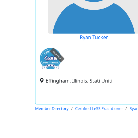
Ryan Tucker
expired
Effingham, Illinois, Stati Uniti
Member Directory
Certified LeSS Practitioner
Ryan