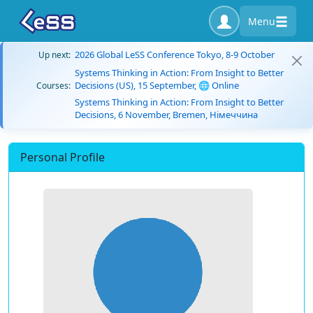
Menu
2026 Global LeSS Conference Tokyo, 8-9 October
Up next:
Systems Thinking in Action: From Insight to Better
Decisions (US), 15 September, 🌐 Online
Courses:
Systems Thinking in Action: From Insight to Better
Decisions, 6 November, Bremen, Німеччина
Personal Profile