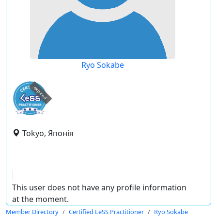
Ryo Sokabe
expired
Tokyo, Японія
This user does not have any profile information
at the moment.
Member Directory
Certified LeSS Practitioner
Ryo Sokabe