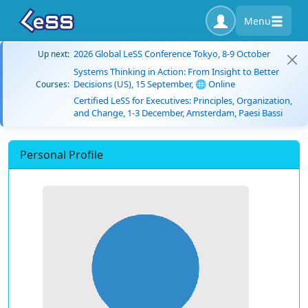
Menu
2026 Global LeSS Conference Tokyo, 8-9 October
Up next:
Systems Thinking in Action: From Insight to Better
Decisions (US), 15 September, 🌐 Online
Courses:
Certified LeSS for Executives: Principles, Organization,
and Change, 1-3 December, Amsterdam, Paesi Bassi
Personal Profile