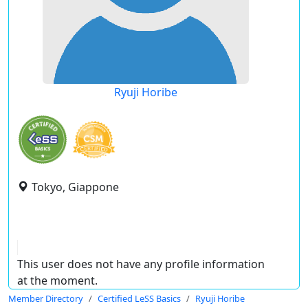
Ryuji Horibe
Tokyo, Giappone
This user does not have any profile information
at the moment.
Member Directory
Certified LeSS Basics
Ryuji Horibe