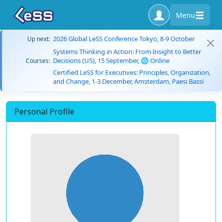
Menu
2026 Global LeSS Conference Tokyo, 8-9 October
Up next:
Systems Thinking in Action: From Insight to Better
Decisions (US), 15 September, 🌐 Online
Courses:
Certified LeSS for Executives: Principles, Organization,
and Change, 1-3 December, Amsterdam, Paesi Bassi
Personal Profile