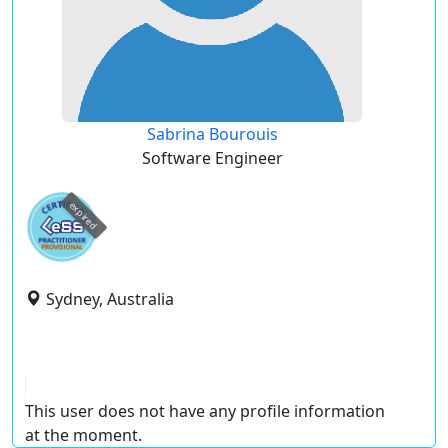
Sabrina Bourouis
Software Engineer
expired
Sydney, Australia
This user does not have any profile information
at the moment.