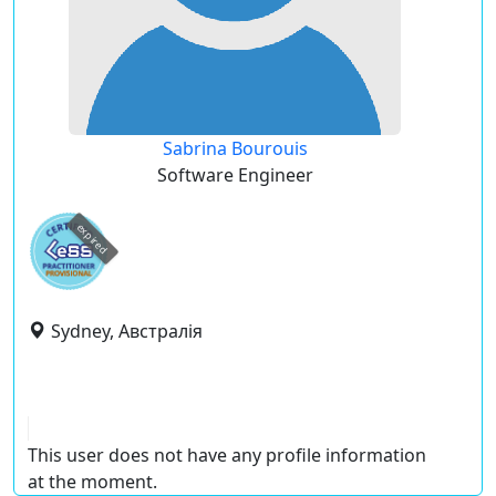
Sabrina Bourouis
Software Engineer
expired
Sydney, Австралія
This user does not have any profile information
at the moment.