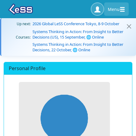
Menu
2026 Global LeSS Conference Tokyo, 8-9 October
Up next:
Systems Thinking in Action: From Insight to Better
Decisions (US), 15 September, 🌐 Online
Courses:
Systems Thinking in Action: From Insight to Better
Decisions, 22 October, 🌐 Online
Personal Profile