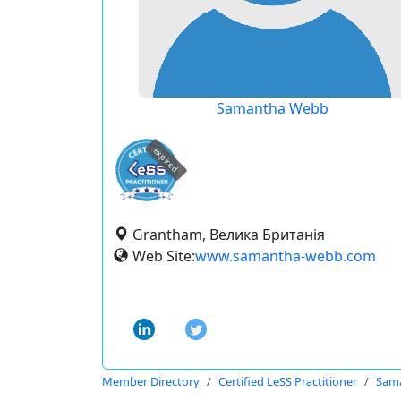
Samantha Webb
expired
Grantham, Велика Британія
Web Site:
www.samantha-webb.com
Member Directory
Certified LeSS Practitioner
Sam