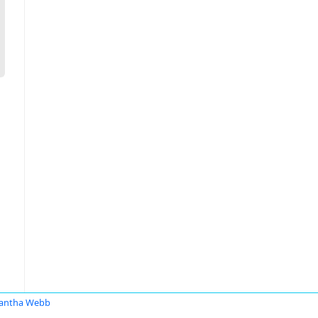
antha Webb