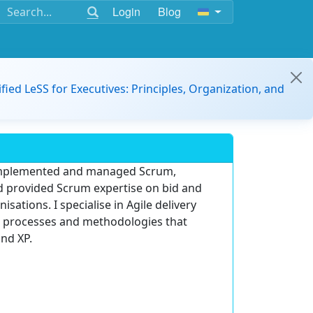
Login
Blog
ified LeSS for Executives: Principles, Organization, and
y implemented and managed Scrum,
provided Scrum expertise on bid and
sations. I specialise in Agile delivery
n processes and methodologies that
nd XP.