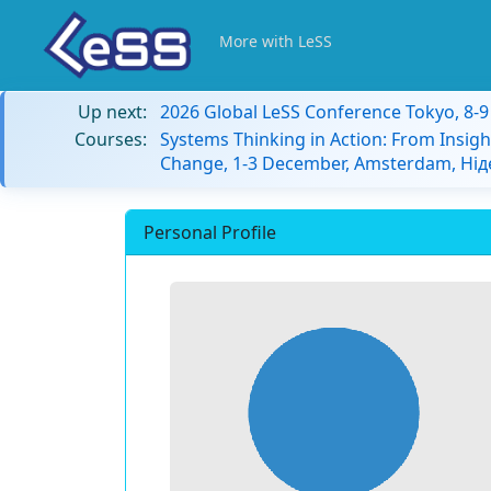
More with LeSS
Up next:
2026 Global LeSS Conference Tokyo, 8-
Courses:
Systems Thinking in Action: From Insigh
Change, 1-3 December, Amsterdam, Ні
Personal Profile