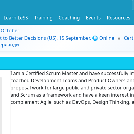
Learn LeSS
Training
Coaching
Events
Resources
9 October
t to Better Decisions (US), 15 September, 🌐 Online
Cert
дерланди
I am a Certified Scrum Master and have successfull
coached Development Teams and Product Owners and 
proposal work for large public and private sector organi
and Scrum as a framework and have a keen interest i
complement Agile, such as DevOps, Design Thinking, a