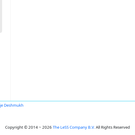
je Deshmukh
Copyright © 2014 ~ 2026
The LeSS Company B.V.
All Rights Reserved