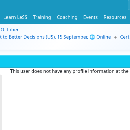
Learn LeSS
Training
Coaching
Events
Resources
9 October
t to Better Decisions (US), 15 September, 🌐 Online
Cert
This user does not have any profile information at th