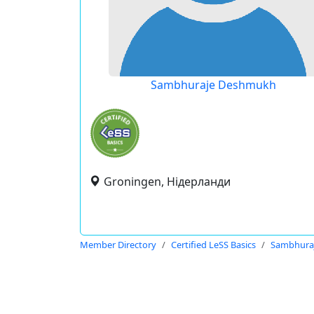
Sambhuraje Deshmukh
Groningen, Нідерланди
Member Directory
Certified LeSS Basics
Sambhura