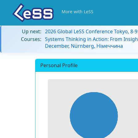
More with LeSS
Up next:
2026 Global LeSS Conference Tokyo, 8-
Courses:
Systems Thinking in Action: From Insigh
December, Nürnberg, Німеччина
Personal Profile