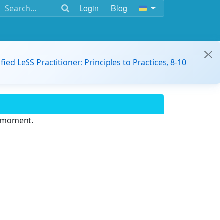
Login
Blog
ified LeSS Practitioner: Principles to Practices, 8-10
e moment.