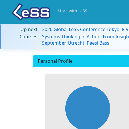
More with LeSS
Up next:
2026 Global LeSS Conference Tokyo, 8-
Courses:
Systems Thinking in Action: From Insigh
September, Utrecht, Paesi Bassi
Personal Profile