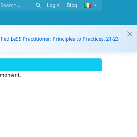
Login
Blog
ified LeSS Practitioner: Principles to Practices, 21-23
e moment.