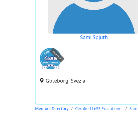
Sami Spjuth
expired
Göteborg, Svezia
Member Directory
Certified LeSS Practitioner
Sami