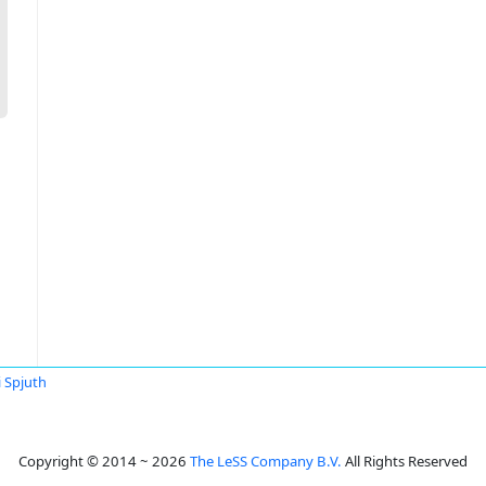
 Spjuth
Copyright © 2014 ~ 2026
The LeSS Company B.V.
All Rights Reserved