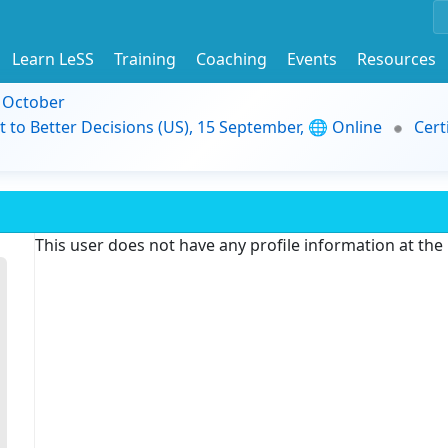
Learn LeSS
Training
Coaching
Events
Resources
9 October
t to Better Decisions (US), 15 September, 🌐 Online
Cert
This user does not have any profile information at th