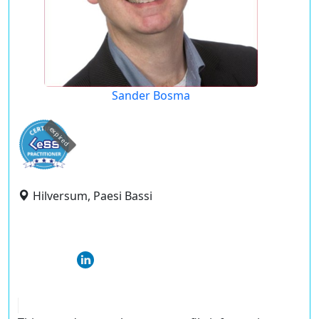
Sander Bosma
expired
Hilversum, Paesi Bassi