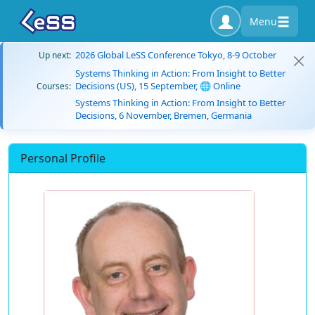
Menu
2026 Global LeSS Conference Tokyo, 8-9 October
Up next:
Systems Thinking in Action: From Insight to Better
Decisions (US), 15 September, 🌐 Online
Courses:
Systems Thinking in Action: From Insight to Better
Decisions, 6 November, Bremen, Germania
Personal Profile