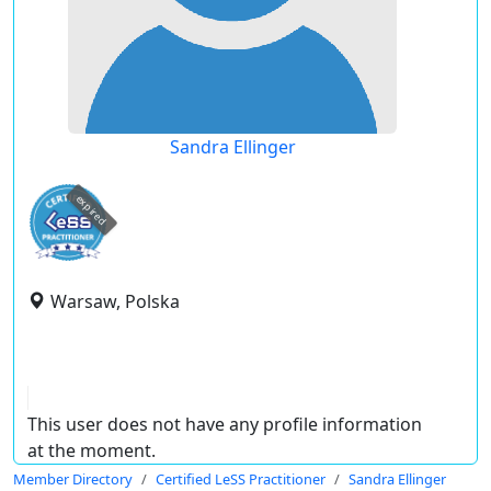
Sandra Ellinger
expired
Warsaw, Polska
This user does not have any profile information
at the moment.
Member Directory
Certified LeSS Practitioner
Sandra Ellinger