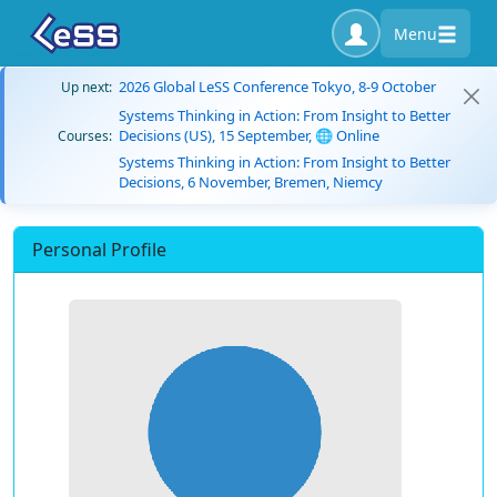
Menu
2026 Global LeSS Conference Tokyo, 8-9 October
Up next:
Systems Thinking in Action: From Insight to Better
Decisions (US), 15 September, 🌐 Online
Courses:
Systems Thinking in Action: From Insight to Better
Decisions, 6 November, Bremen, Niemcy
Personal Profile