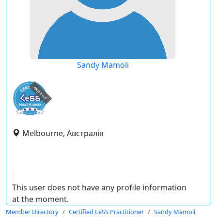
Sandy Mamoli
expired
Melbourne, Австралія
This user does not have any profile information
at the moment.
Member Directory
Certified LeSS Practitioner
Sandy Mamoli