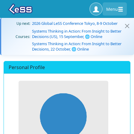
Menu
2026 Global LeSS Conference Tokyo, 8-9 October
Up next:
Systems Thinking in Action: From Insight to Better
Decisions (US), 15 September, 🌐 Online
Courses:
Systems Thinking in Action: From Insight to Better
Decisions, 22 October, 🌐 Online
Personal Profile