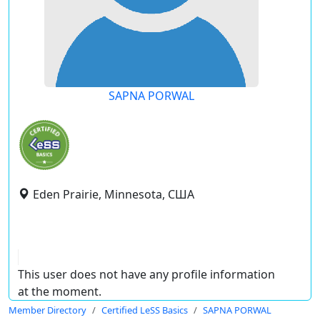
SAPNA PORWAL
Eden Prairie, Minnesota, США
This user does not have any profile information
at the moment.
Member Directory
Certified LeSS Basics
SAPNA PORWAL