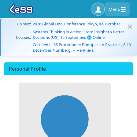
Menu
2026 Global LeSS Conference Tokyo, 8-9 October
Up next:
Systems Thinking in Action: From Insight to Better
Decisions (US), 15 September, 🌐 Online
Courses:
Certified LeSS Practitioner: Principles to Practices, 8-10
December, Nürnberg, Німеччина
Personal Profile