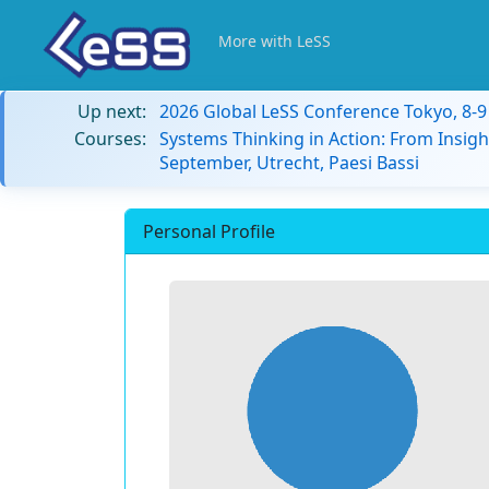
More with LeSS
Up next:
2026 Global LeSS Conference Tokyo, 8-
Courses:
Systems Thinking in Action: From Insigh
September, Utrecht, Paesi Bassi
Personal Profile