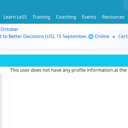
Learn LeSS
Training
Coaching
Events
Resources
9 October
t to Better Decisions (US), 15 September, 🌐 Online
Cert
This user does not have any profile information at th