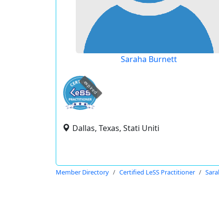
Saraha Burnett
expired
Dallas, Texas, Stati Uniti
Member Directory
Certified LeSS Practitioner
Sara