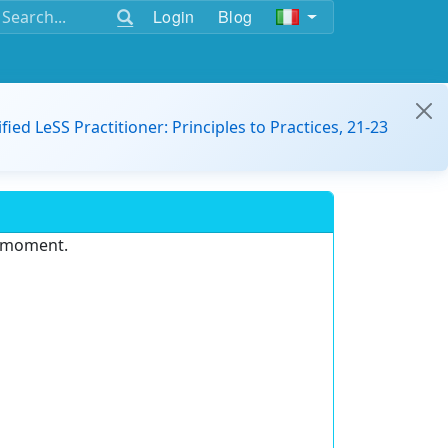
Login
Blog
ified LeSS Practitioner: Principles to Practices, 21-23
e moment.