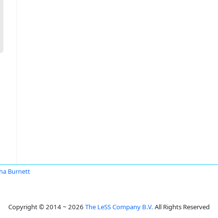
ha Burnett
Copyright © 2014 ~ 2026
The LeSS Company B.V.
All Rights Reserved