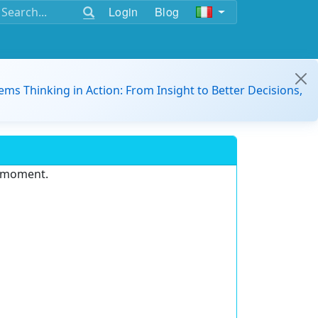
Login
Blog
ems Thinking in Action: From Insight to Better Decisions,
e moment.