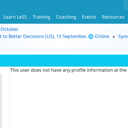
Learn LeSS
Training
Coaching
Events
Resources
9 October
t to Better Decisions (US), 15 September, 🌐 Online
Syst
This user does not have any profile information at th