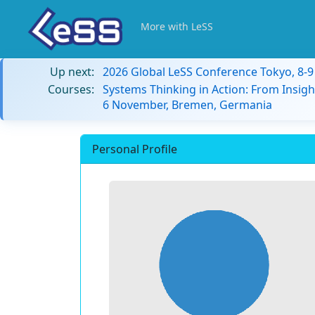
More with LeSS
Up next:
2026 Global LeSS Conference Tokyo, 8-
Courses:
Systems Thinking in Action: From Insigh
6 November, Bremen, Germania
Personal Profile