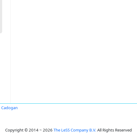
n Cadogan
Copyright © 2014 ~ 2026
The LeSS Company B.V.
All Rights Reserved