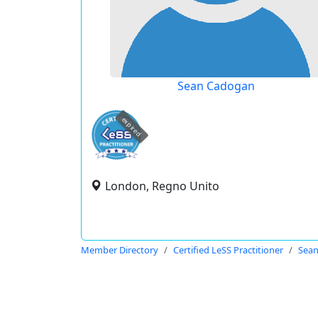
Sean Cadogan
expired
London, Regno Unito
Member Directory
Certified LeSS Practitioner
Sea