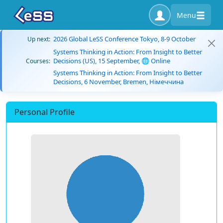
Menu
2026 Global LeSS Conference Tokyo, 8-9 October
Up next:
Systems Thinking in Action: From Insight to Better
Decisions (US), 15 September, 🌐 Online
Courses:
Systems Thinking in Action: From Insight to Better
Decisions, 6 November, Bremen, Німеччина
Personal Profile