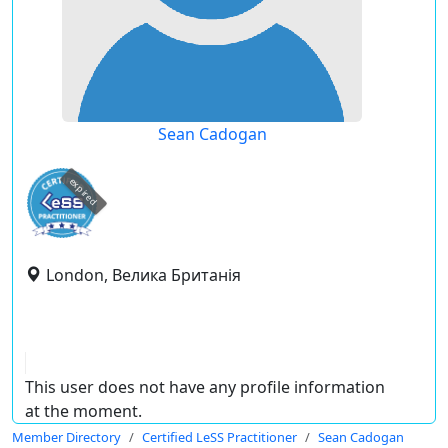
Sean Cadogan
expired
London, Велика Британія
This user does not have any profile information
at the moment.
Member Directory
Certified LeSS Practitioner
Sean Cadogan