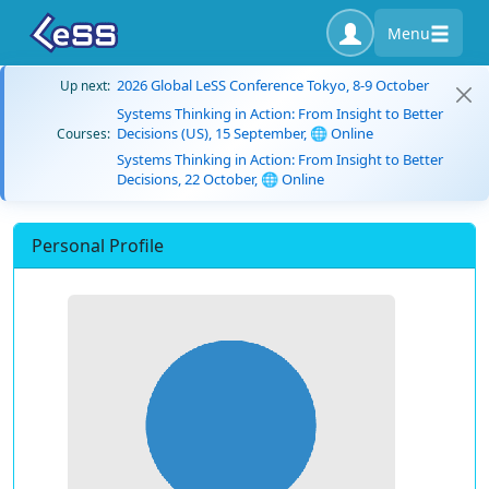
Menu
2026 Global LeSS Conference Tokyo, 8-9 October
Up next:
Systems Thinking in Action: From Insight to Better
Decisions (US), 15 September, 🌐 Online
Courses:
Systems Thinking in Action: From Insight to Better
Decisions, 22 October, 🌐 Online
Personal Profile