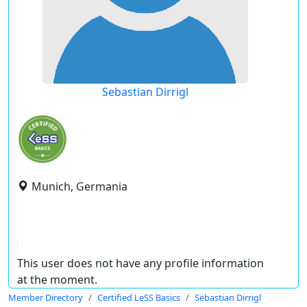
Sebastian Dirrigl
Munich, Germania
This user does not have any profile information
at the moment.
Member Directory
Certified LeSS Basics
Sebastian Dirrigl