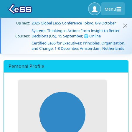
Menu
2026 Global LeSS Conference Tokyo, 8-9 October
Up next:
Systems Thinking in Action: From Insight to Better
Decisions (US), 15 September, 🌐 Online
Courses:
Certified LeSS for Executives: Principles, Organization,
and Change, 1-3 December, Amsterdam, Netherlands
Personal Profile