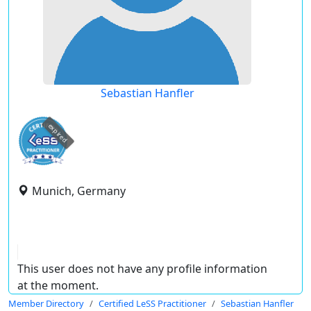
Sebastian Hanfler
expired
Munich, Germany
This user does not have any profile information
at the moment.
Member Directory
Certified LeSS Practitioner
Sebastian Hanfler