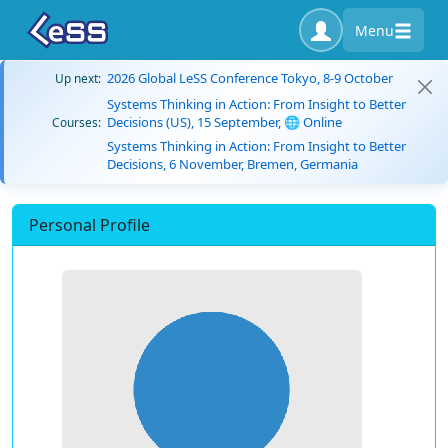
Menu
2026 Global LeSS Conference Tokyo, 8-9 October
Up next:
Systems Thinking in Action: From Insight to Better
Decisions (US), 15 September, 🌐 Online
Courses:
Systems Thinking in Action: From Insight to Better
Decisions, 6 November, Bremen, Germania
Personal Profile