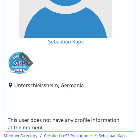
Sebastian Kaps
expired
Unterschleissheim, Germania
This user does not have any profile information
at the moment.
Member Directory
Certified LeSS Practitioner
Sebastian Kaps