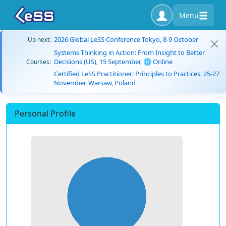
Menu
2026 Global LeSS Conference Tokyo, 8-9 October
Up next:
Systems Thinking in Action: From Insight to Better
Decisions (US), 15 September, 🌐 Online
Courses:
Certified LeSS Practitioner: Principles to Practices, 25-27
November, Warsaw, Poland
Personal Profile