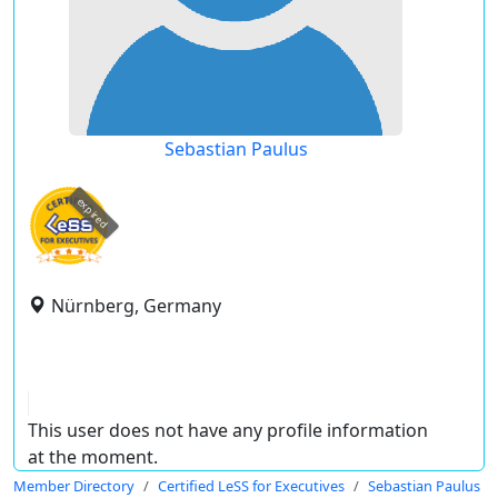
Sebastian Paulus
expired
Nürnberg, Germany
This user does not have any profile information
at the moment.
Member Directory
Certified LeSS for Executives
Sebastian Paulus