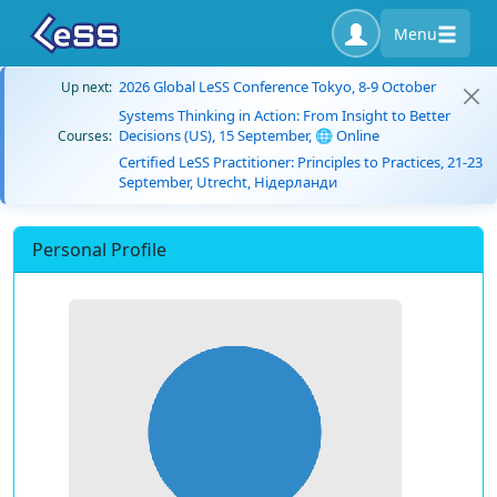
Menu
2026 Global LeSS Conference Tokyo, 8-9 October
Up next:
Systems Thinking in Action: From Insight to Better
Decisions (US), 15 September, 🌐 Online
Courses:
Certified LeSS Practitioner: Principles to Practices, 21-23
September, Utrecht, Нідерланди
Personal Profile