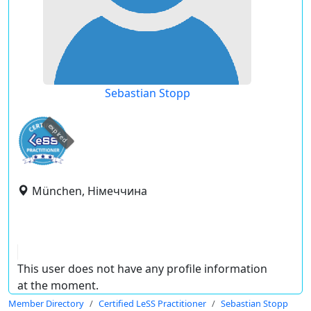
Sebastian Stopp
expired
München, Німеччина
This user does not have any profile information
at the moment.
Member Directory
Certified LeSS Practitioner
Sebastian Stopp