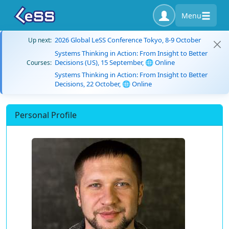
Menu
2026 Global LeSS Conference Tokyo, 8-9 October
Up next:
Systems Thinking in Action: From Insight to Better
Decisions (US), 15 September, 🌐 Online
Courses:
Systems Thinking in Action: From Insight to Better
Decisions, 22 October, 🌐 Online
Personal Profile