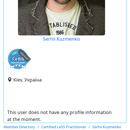
Serhii Kuzmenko
expired
Kiev, Україна
This user does not have any profile information
at the moment.
Member Directory
Certified LeSS Practitioner
Serhii Kuzmenko