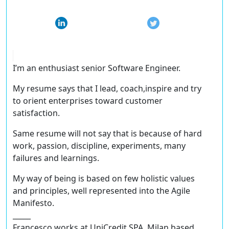
I’m an enthusiast senior Software Engineer.
My resume says that I lead, coach,inspire and try
to orient enterprises toward customer
satisfaction.
Same resume will not say that is because of hard
work, passion, discipline, experiments, many
failures and learnings.
My way of being is based on few holistic values
and principles, well represented into the Agile
Manifesto.
_____
Francesco works at UniCredit SPA, Milan based.