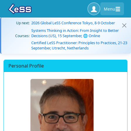
Menu
2026 Global LeSS Conference Tokyo, 8-9 October
Up next:
Systems Thinking in Action: From Insight to Better
Decisions (US), 15 September, 🌐 Online
Courses:
Certified LeSS Practitioner: Principles to Practices, 21-23
September, Utrecht, Netherlands
Personal Profile