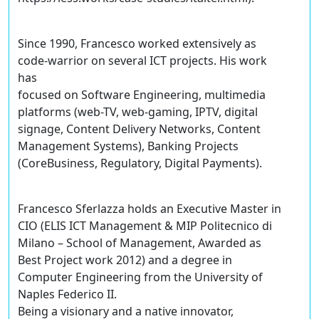
Since 1990, Francesco worked extensively as
code-warrior on several ICT projects. His work
has
focused on Software Engineering, multimedia
platforms (web-TV, web-gaming, IPTV, digital
signage, Content Delivery Networks, Content
Management Systems), Banking Projects
(CoreBusiness, Regulatory, Digital Payments).
Francesco Sferlazza holds an Executive Master in
CIO (ELIS ICT Management & MIP Politecnico di
Milano – School of Management, Awarded as
Best Project work 2012) and a degree in
Computer Engineering from the University of
Naples Federico II.
Being a visionary and a native innovator,