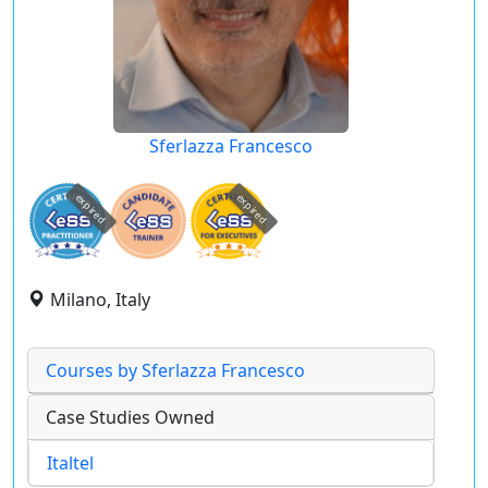
Sferlazza Francesco
expired
expired
Milano, Italy
Courses by Sferlazza Francesco
Case Studies Owned
Italtel