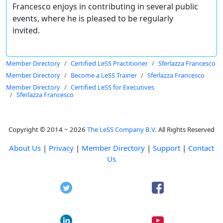
Francesco enjoys in contributing in several public
events, where he is pleased to be regularly
invited.
Member Directory
Certified LeSS Practitioner
Sferlazza Francesco
Member Directory
Become a LeSS Trainer
Sferlazza Francesco
Member Directory
Certified LeSS for Executives
Sferlazza Francesco
Copyright © 2014 ~ 2026
The LeSS Company B.V.
All Rights Reserved
About Us
|
Privacy
|
Member Directory
|
Support
|
Contact
Us