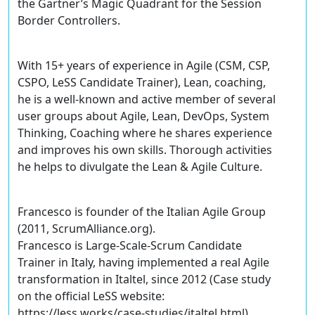
the Gartner’s Magic Quadrant for the Session
Border Controllers.
With 15+ years of experience in Agile (CSM, CSP,
CSPO, LeSS Candidate Trainer), Lean, coaching,
he is a well-known and active member of several
user groups about Agile, Lean, DevOps, System
Thinking, Coaching where he shares experience
and improves his own skills. Thorough activities
he helps to divulgate the Lean & Agile Culture.
Francesco is founder of the Italian Agile Group
(2011, ScrumAlliance.org).
Francesco is Large-Scale-Scrum Candidate
Trainer in Italy, having implemented a real Agile
transformation in Italtel, since 2012 (Case study
on the official LeSS website:
https://less.works/case-studies/italtel.html).