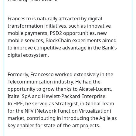
Francesco is naturally attracted by digital
transformation initiatives, such as innovative
mobile payments, PSD2 opportunities, new
mobile services, BlockChain experiments aimed
to improve competitive advantage in the Bank’s
digital ecosystem.
Formerly, Francesco worked extensively in the
Telecommunication industry. He had the
opportunity to grow thanks to Alcatel-Lucent,
Italtel SpA and Hewlett-Packard Enterprise.
In HPE, he served as Strategist, in Global Team
for the NFV (Network Function Virtualization)
market, contributing in introducing the Agile as
key enabler for state-of-the-art projects.