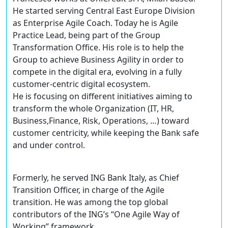
He started serving Central East Europe Division
as Enterprise Agile Coach. Today he is Agile
Practice Lead, being part of the Group
Transformation Office. His role is to help the
Group to achieve Business Agility in order to
compete in the digital era, evolving in a fully
customer-centric digital ecosystem.
He is focusing on different initiatives aiming to
transform the whole Organization (IT, HR,
Business,Finance, Risk, Operations, …) toward
customer centricity, while keeping the Bank safe
and under control.
Formerly, he served ING Bank Italy, as Chief
Transition Officer, in charge of the Agile
transition. He was among the top global
contributors of the ING’s “One Agile Way of
Working” framework.