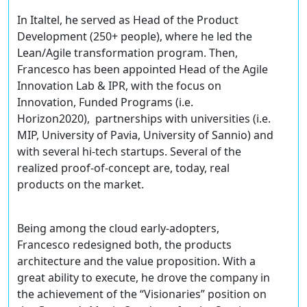
In Italtel, he served as Head of the Product
Development (250+ people), where he led the
Lean/Agile transformation program. Then,
Francesco has been appointed Head of the Agile
Innovation Lab & IPR, with the focus on
Innovation, Funded Programs (i.e.
Horizon2020), partnerships with universities (i.e.
MIP, University of Pavia, University of Sannio) and
with several hi-tech startups. Several of the
realized proof-of-concept are, today, real
products on the market.
Being among the cloud early-adopters,
Francesco redesigned both, the products
architecture and the value proposition. With a
great ability to execute, he drove the company in
the achievement of the “Visionaries” position on