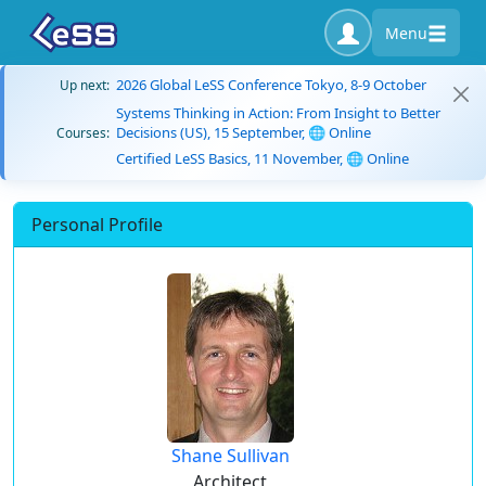
Menu
2026 Global LeSS Conference Tokyo, 8-9 October
Up next:
Systems Thinking in Action: From Insight to Better
Decisions (US), 15 September, 🌐 Online
Courses:
Certified LeSS Basics, 11 November, 🌐 Online
Personal Profile
Shane Sullivan
Architect