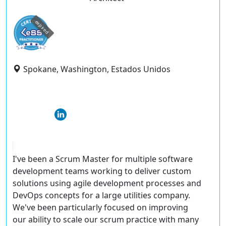
expired
Spokane, Washington, Estados Unidos
I've been a Scrum Master for multiple software
development teams working to deliver custom
solutions using agile development processes and
DevOps concepts for a large utilities company.
We've been particularly focused on improving
our ability to scale our scrum practice with many