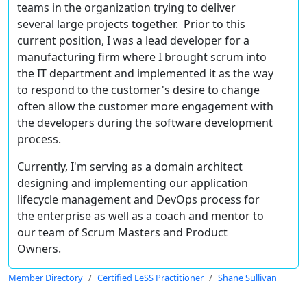
teams in the organization trying to deliver
several large projects together. Prior to this
current position, I was a lead developer for a
manufacturing firm where I brought scrum into
the IT department and implemented it as the way
to respond to the customer's desire to change
often allow the customer more engagement with
the developers during the software development
process.
Currently, I'm serving as a domain architect
designing and implementing our application
lifecycle management and DevOps process for
the enterprise as well as a coach and mentor to
our team of Scrum Masters and Product
Owners.
Member Directory
Certified LeSS Practitioner
Shane Sullivan