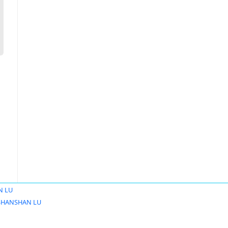
N LU
SHANSHAN LU