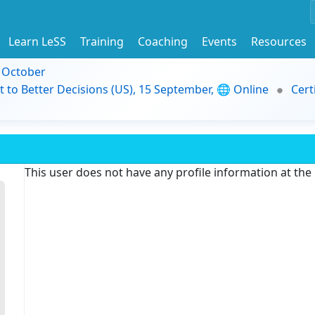
Learn LeSS
Training
Coaching
Events
Resources
9 October
t to Better Decisions (US), 15 September, 🌐 Online
Cert
This user does not have any profile information at th