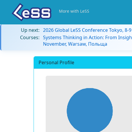
More with LeSS
Up next:
2026 Global LeSS Conference Tokyo, 8-
Courses:
Systems Thinking in Action: From Insigh
November, Warsaw, Польща
Personal Profile