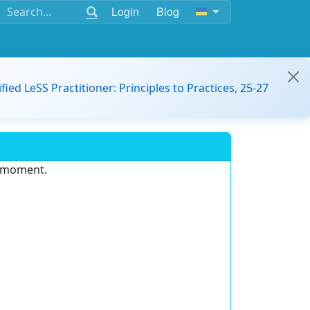
Login
Blog
ified LeSS Practitioner: Principles to Practices, 25-27
e moment.