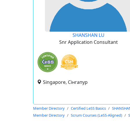
SHANSHAN LU
Snr Application Consultant
Singapore, Сінгапур
Member Directory
Certified LeSS Basics
SHANSHA
Member Directory
Scrum Courses (LeSS-Aligned)