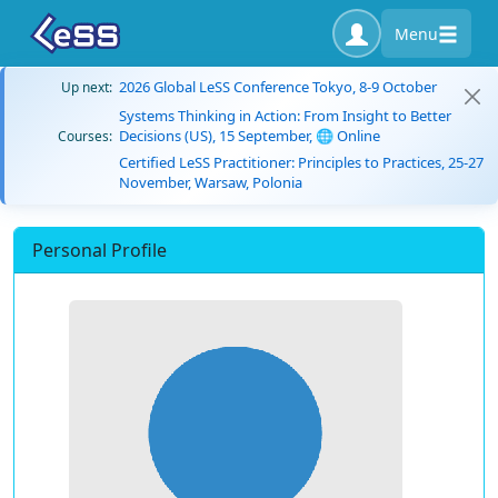
Menu
2026 Global LeSS Conference Tokyo, 8-9 October
Up next:
Systems Thinking in Action: From Insight to Better
Decisions (US), 15 September, 🌐 Online
Courses:
Certified LeSS Practitioner: Principles to Practices, 25-27
November, Warsaw, Polonia
Personal Profile