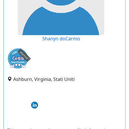
Shanyn doCarmo
expired
Ashburn, Virginia, Stati Uniti