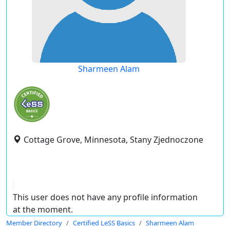
Sharmeen Alam
Cottage Grove, Minnesota, Stany Zjednoczone
This user does not have any profile information
at the moment.
Member Directory
Certified LeSS Basics
Sharmeen Alam