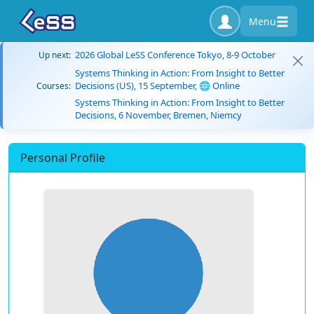
Menu
2026 Global LeSS Conference Tokyo, 8-9 October
Up next:
Systems Thinking in Action: From Insight to Better
Decisions (US), 15 September, 🌐 Online
Courses:
Systems Thinking in Action: From Insight to Better
Decisions, 6 November, Bremen, Niemcy
Personal Profile