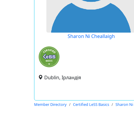
Sharon Ni Cheallaigh
Dublin, Ірландія
Member Directory
Certified LeSS Basics
Sharon Ni 