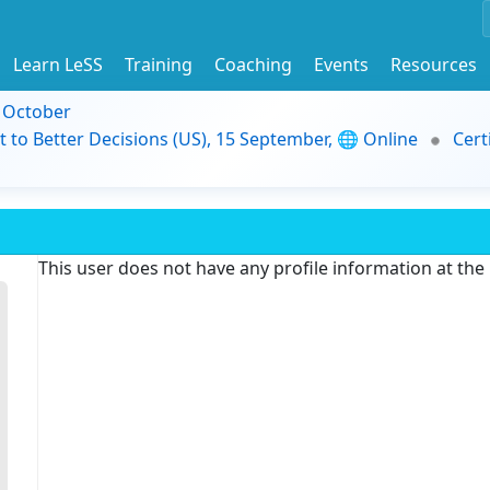
Learn LeSS
Training
Coaching
Events
Resources
9 October
t to Better Decisions (US), 15 September, 🌐 Online
Cert
This user does not have any profile information at th