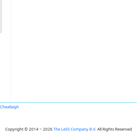
Cheallaigh
Copyright © 2014 ~ 2026
The LeSS Company B.V.
All Rights Reserved