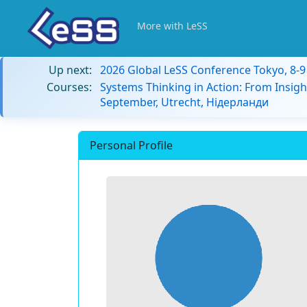
More with LeSS
Up next:
2026 Global LeSS Conference Tokyo, 8-
Courses:
Systems Thinking in Action: From Insigh
September, Utrecht, Нідерланди
Personal Profile