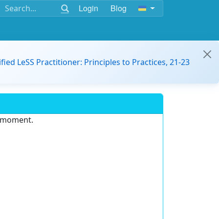
Login
Blog
ified LeSS Practitioner: Principles to Practices, 21-23
e moment.