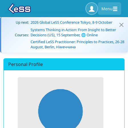
Menu
2026 Global LeSS Conference Tokyo, 8-9 October
Up next:
Systems Thinking in Action: From Insight to Better
Decisions (US), 15 September, 🌐 Online
Courses:
Certified LeSS Practitioner: Principles to Practices, 26-28
August, Berlin, Німеччина
Personal Profile