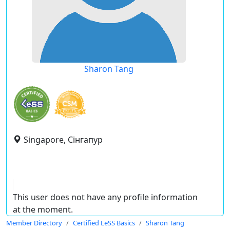
Sharon Tang
Singapore, Сінгапур
This user does not have any profile information
at the moment.
Member Directory
Certified LeSS Basics
Sharon Tang