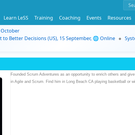
Learn LeSS
Training
Coaching
Events
Resources
9 October
t to Better Decisions (US), 15 September, 🌐 Online
Syst
Founded Scrum Adventures as an opportunity to enrich others and give 
in Agile and Scrum. Find him in Long Beach CA playing basketball or wit