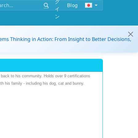
グ
Blog
イ
ン
ems Thinking in Action: From Insight to Better Decisions,
back to his community. Holds over 9 certifications
h his family - including his dog, cat and bunny.