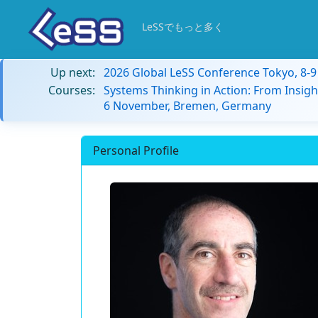
LeSSでもっと多く
Up next:
2026 Global LeSS Conference Tokyo, 8-
Courses:
Systems Thinking in Action: From Insigh
6 November, Bremen, Germany
Personal Profile