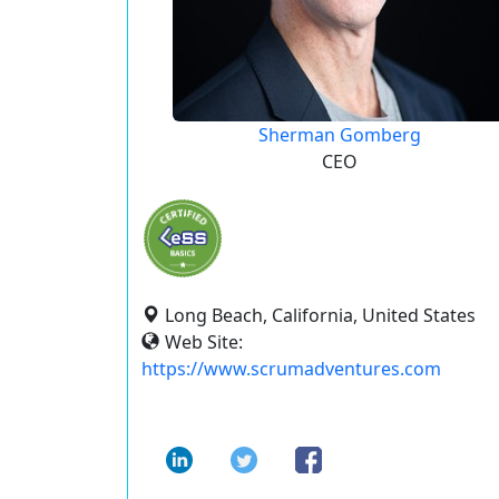
Sherman Gomberg
CEO
Long Beach, California, United States
Web Site:
https://www.scrumadventures.com