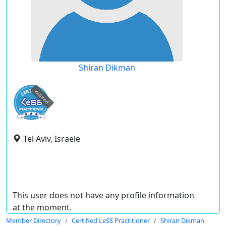
Shiran Dikman
expired
Tel Aviv, Israele
This user does not have any profile information
at the moment.
Member Directory
Certified LeSS Practitioner
Shiran Dikman