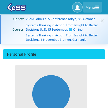
Menu
2026 Global LeSS Conference Tokyo, 8-9 October
Up next:
Systems Thinking in Action: From Insight to Better
Decisions (US), 15 September, 🌐 Online
Courses:
Systems Thinking in Action: From Insight to Better
Decisions, 6 November, Bremen, Germania
Personal Profile