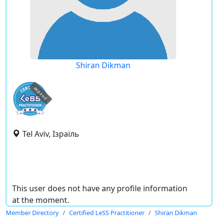
Shiran Dikman
expired
Tel Aviv, Ізраїль
This user does not have any profile information
at the moment.
Member Directory
Certified LeSS Practitioner
Shiran Dikman