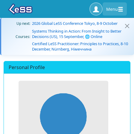
Menu
2026 Global LeSS Conference Tokyo, 8-9 October
Up next:
Systems Thinking in Action: From Insight to Better
Decisions (US), 15 September, 🌐 Online
Courses:
Certified LeSS Practitioner: Principles to Practices, 8-10
December, Nürnberg, Німеччина
Personal Profile