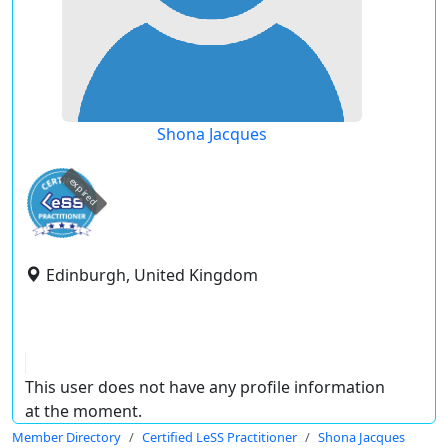
Shona Jacques
expired
Edinburgh, United Kingdom
This user does not have any profile information
at the moment.
Member Directory
Certified LeSS Practitioner
Shona Jacques