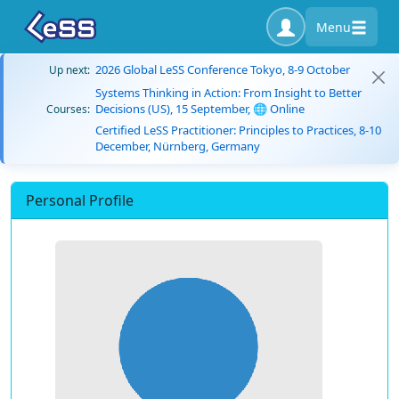
Menu
2026 Global LeSS Conference Tokyo, 8-9 October
Up next:
Systems Thinking in Action: From Insight to Better
Decisions (US), 15 September, 🌐 Online
Courses:
Certified LeSS Practitioner: Principles to Practices, 8-10
December, Nürnberg, Germany
Personal Profile