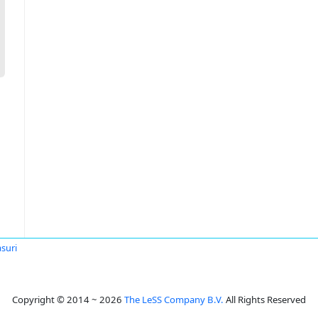
suri
Copyright © 2014 ~ 2026
The LeSS Company B.V.
All Rights Reserved