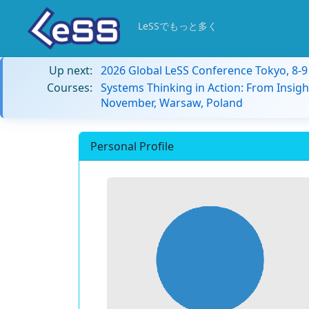
LeSSでもっと多く
Up next:
2026 Global LeSS Conference Tokyo, 8-
Courses:
Systems Thinking in Action: From Insigh
November, Warsaw, Poland
Personal Profile