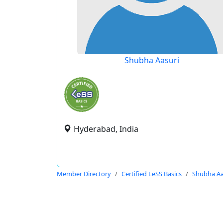
Shubha Aasuri
Hyderabad, India
Member Directory
Certified LeSS Basics
Shubha Aa