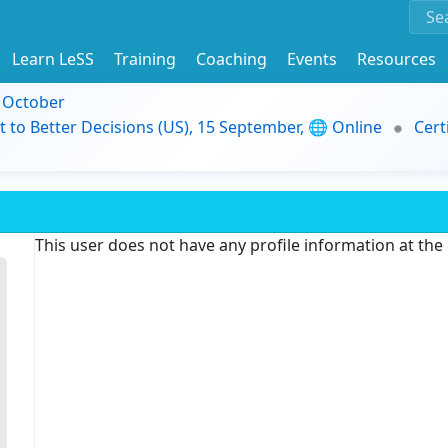
Learn LeSS
Training
Coaching
Events
Resources
9 October
t to Better Decisions (US), 15 September, 🌐 Online
Cert
This user does not have any profile information at th