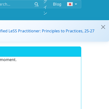
グ
Blog
イ
ン
ified LeSS Practitioner: Principles to Practices, 25-27
e moment.