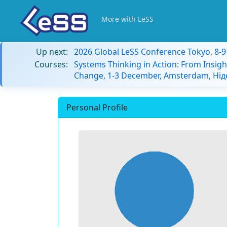
More with LeSS
Up next:
2026 Global LeSS Conference Tokyo, 8-
Courses:
Systems Thinking in Action: From Insigh
Change, 1-3 December, Amsterdam, Ні
Personal Profile