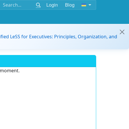
Login
Blog
ified LeSS for Executives: Principles, Organization, and
e moment.