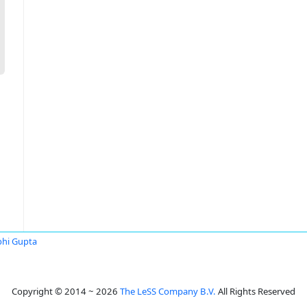
hi Gupta
Copyright © 2014 ~ 2026
The LeSS Company B.V.
All Rights Reserved