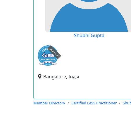
Shubhi Gupta
expired
Bangalore, Індія
Member Directory
Certified LeSS Practitioner
Shub