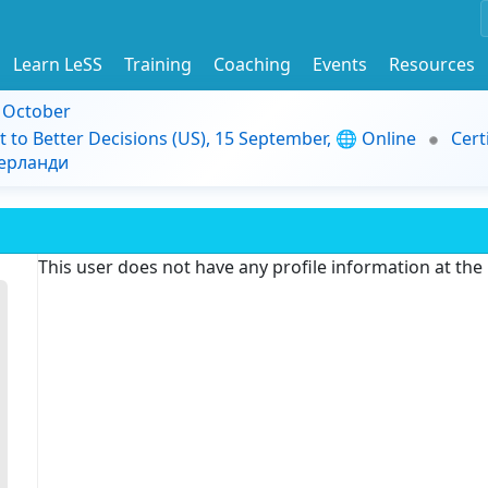
Learn LeSS
Training
Coaching
Events
Resources
9 October
t to Better Decisions (US), 15 September, 🌐 Online
Cert
дерланди
This user does not have any profile information at th