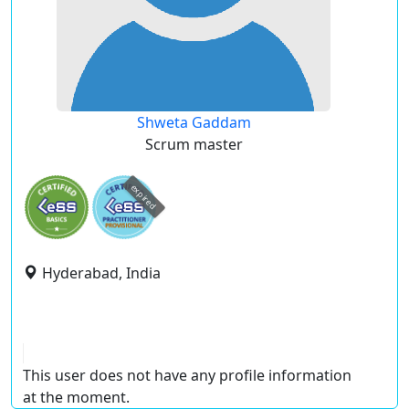
Shweta Gaddam
Scrum master
expired
Hyderabad, India
This user does not have any profile information
at the moment.