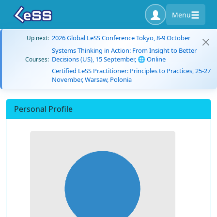
Menu
2026 Global LeSS Conference Tokyo, 8-9 October
Up next:
Systems Thinking in Action: From Insight to Better
Decisions (US), 15 September, 🌐 Online
Courses:
Certified LeSS Practitioner: Principles to Practices, 25-27
November, Warsaw, Polonia
Personal Profile