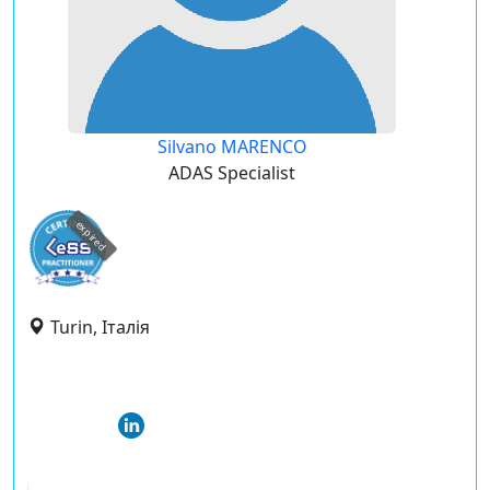
Silvano MARENCO
ADAS Specialist
expired
Turin, Італія