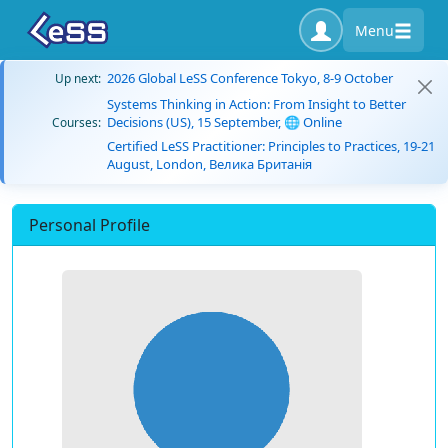
Menu
2026 Global LeSS Conference Tokyo, 8-9 October
Up next:
Systems Thinking in Action: From Insight to Better
Decisions (US), 15 September, 🌐 Online
Courses:
Certified LeSS Practitioner: Principles to Practices, 19-21
August, London, Велика Британія
Personal Profile