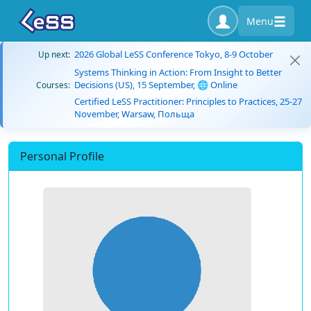
Menu
2026 Global LeSS Conference Tokyo, 8-9 October
Up next:
Systems Thinking in Action: From Insight to Better
Decisions (US), 15 September, 🌐 Online
Courses:
Certified LeSS Practitioner: Principles to Practices, 25-27
November, Warsaw, Польща
Personal Profile