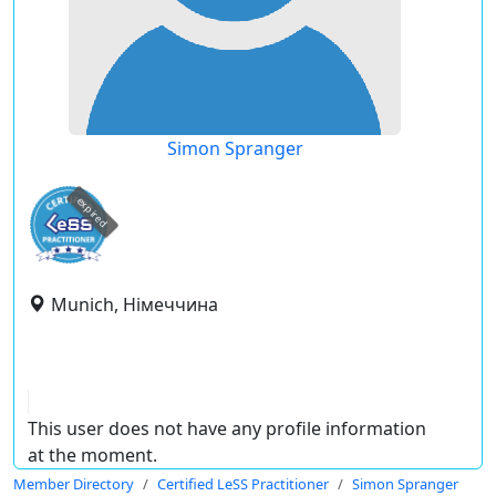
Simon Spranger
expired
Munich, Німеччина
This user does not have any profile information
at the moment.
Member Directory
Certified LeSS Practitioner
Simon Spranger