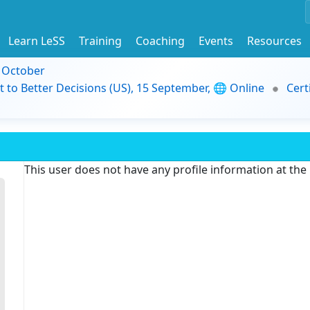
Learn LeSS
Training
Coaching
Events
Resources
9 October
t to Better Decisions (US), 15 September, 🌐 Online
Cert
This user does not have any profile information at th