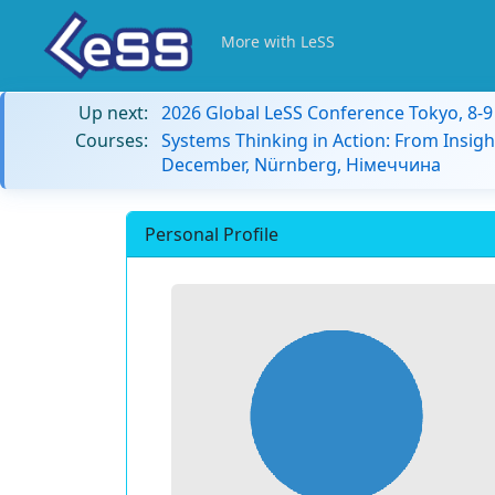
More with LeSS
Up next:
2026 Global LeSS Conference Tokyo, 8-
Courses:
Systems Thinking in Action: From Insigh
December, Nürnberg, Німеччина
Personal Profile