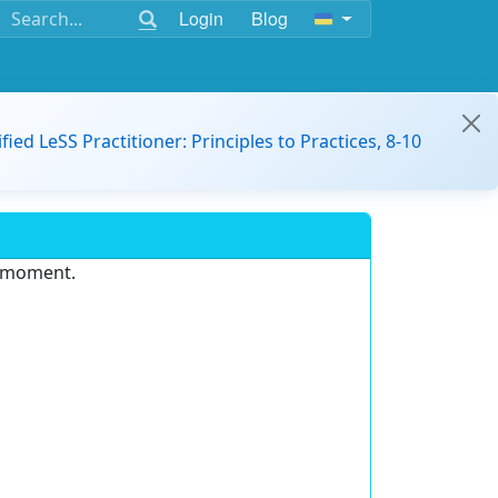
Login
Blog
ified LeSS Practitioner: Principles to Practices, 8-10
e moment.