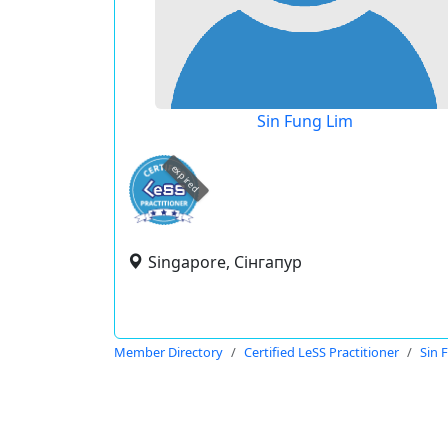
Sin Fung Lim
expired
Singapore, Сінгапур
Member Directory
Certified LeSS Practitioner
Sin 