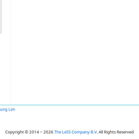
Fung Lim
Copyright © 2014 ~ 2026
The LeSS Company B.V.
All Rights Reserved