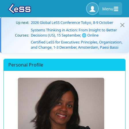
Menu
2026 Global LeSS Conference Tokyo, 8-9 October
Up next:
Systems Thinking in Action: From Insight to Better
Decisions (US), 15 September, 🌐 Online
Courses:
Certified LeSS for Executives: Principles, Organization,
and Change, 1-3 December, Amsterdam, Paesi Bassi
Personal Profile