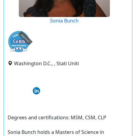
Sonia Bunch
expired
Washington D.C., , Stati Uniti
Degrees and certifications: MSM, CSM, CLP
Sonia Bunch holds a Masters of Science in