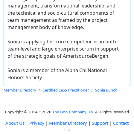
management, transformational leadership, and
the technical and socio-cultural components of
team management as framed by the project
management body of knowledge.
Sonia is applying her core competencies in both
team-level and large enterprise scrum in support
of the strategic goals of AmerisourceBergen.
Sonia is a member of the Alpha Chi National
Honors Society.
Member Directory
Certified LeSS Practitioner
Sonia Bunch
Copyright © 2014 ~ 2026
The LeSS Company B.V.
All Rights Reserved
About Us
|
Privacy
|
Member Directory
|
Support
|
Contact
Us