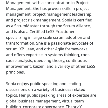
Management, with a concentration in Project
Management. She has proven skills in project
management, project management leadership,
and project risk management. Sonia is certified
as a ScrumMaster through the Scrum Alliance,
and is also a Certified LeSS Practioner -
specializing in large scale scrum adoption and
transformation. She is a passionate advocate of
scrum, XP, Lean, and other Agile frameworks,
and offers expertise in systems thinking, root-
cause analysis, queueing theory, continuous
improvement, kaizen, and a variety of other LeSS
principles.
Sonia enjoys public speaking and leading
discussions on a variety of business related
topics. Her public speaking areas of expertise are
global business management, virtual team
building, corporate governance, Theory Y