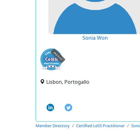
Sonia Won
expired
Lisbon, Portogallo
Member Directory
Certified LeSS Practitioner
Son