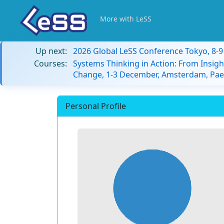
More with LeSS
Up next:
2026 Global LeSS Conference Tokyo, 8-
Courses:
Systems Thinking in Action: From Insigh
Change, 1-3 December, Amsterdam, Paes
Personal Profile