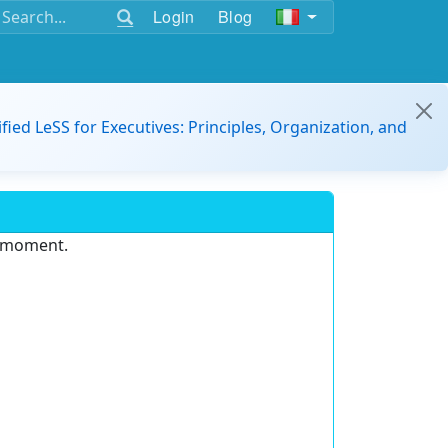
Login
Blog
ified LeSS for Executives: Principles, Organization, and
e moment.