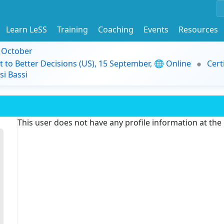
Learn LeSS
Training
Coaching
Events
Resources
9 October
t to Better Decisions (US), 15 September, 🌐 Online
Cert
i Bassi
This user does not have any profile information at th