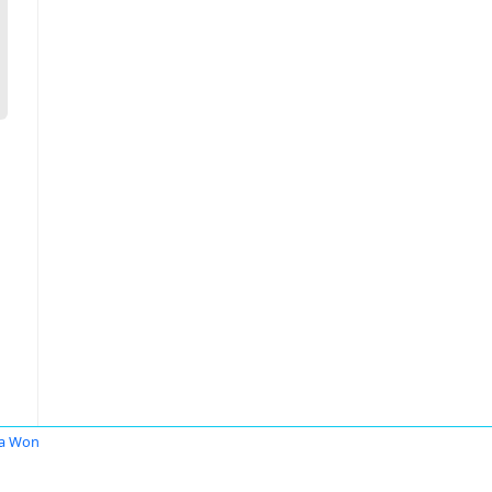
ia Won