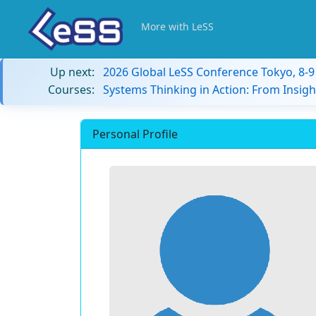
More with LeSS
Up next:
2026 Global LeSS Conference Tokyo, 8-
Courses:
Systems Thinking in Action: From Insigh
Personal Profile