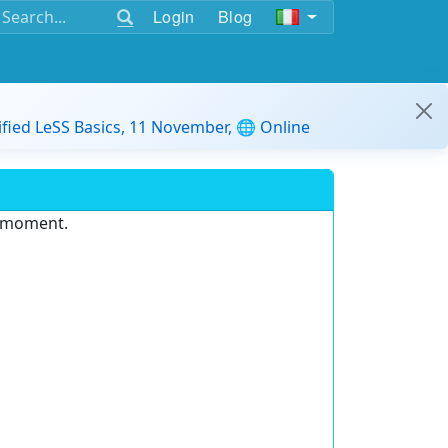
Login
Blog
ified LeSS Basics, 11 November, 🌐 Online
e moment.