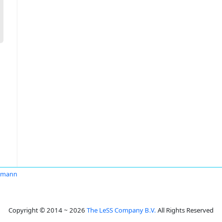
ekmann
Copyright © 2014 ~ 2026
The LeSS Company B.V.
All Rights Reserved