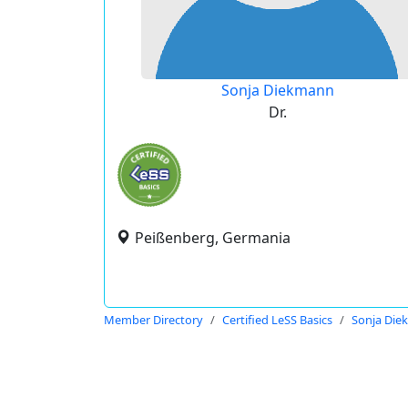
Sonja Diekmann
Dr.
Peißenberg, Germania
Member Directory
Certified LeSS Basics
Sonja Di