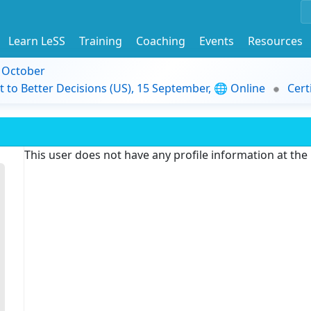
Learn LeSS
Training
Coaching
Events
Resources
9 October
t to Better Decisions (US), 15 September, 🌐 Online
Cert
This user does not have any profile information at th