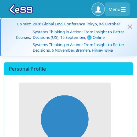
Menu
2026 Global LeSS Conference Tokyo, 8-9 October
Up next:
Systems Thinking in Action: From Insight to Better
Decisions (US), 15 September, 🌐 Online
Courses:
Systems Thinking in Action: From Insight to Better
Decisions, 6 November, Bremen, Німеччина
Personal Profile