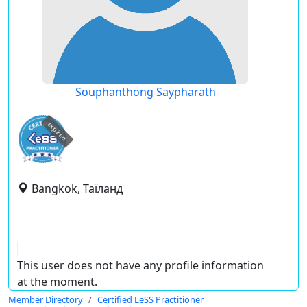
Souphanthong Saypharath
expired
Bangkok, Таїланд
This user does not have any profile information
at the moment.
Member Directory
Certified LeSS Practitioner