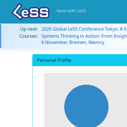
More with LeSS
Up next:
2026 Global LeSS Conference Tokyo, 8-
Courses:
Systems Thinking in Action: From Insigh
6 November, Bremen, Niemcy
Personal Profile