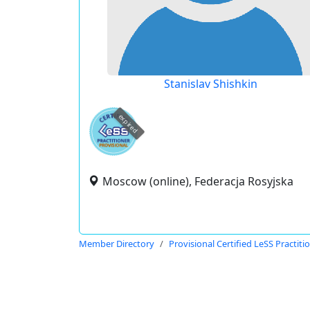
Stanislav Shishkin
expired
Moscow (online), Federacja Rosyjska
Member Directory
Provisional Certified LeSS Practiti