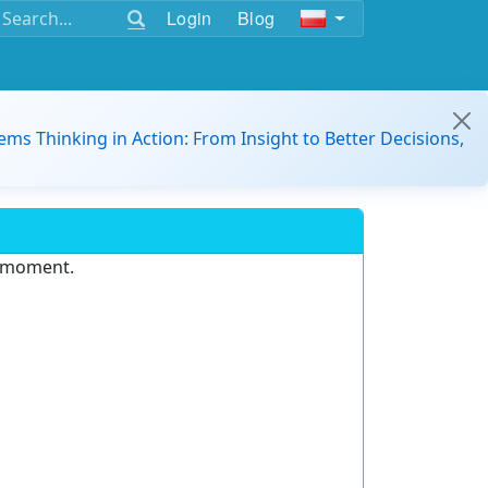
Login
Blog
ems Thinking in Action: From Insight to Better Decisions,
e moment.