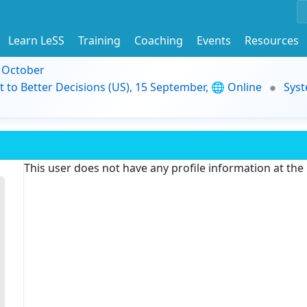
Learn LeSS
Training
Coaching
Events
Resources
9 October
t to Better Decisions (US), 15 September, 🌐 Online
Syst
This user does not have any profile information at th