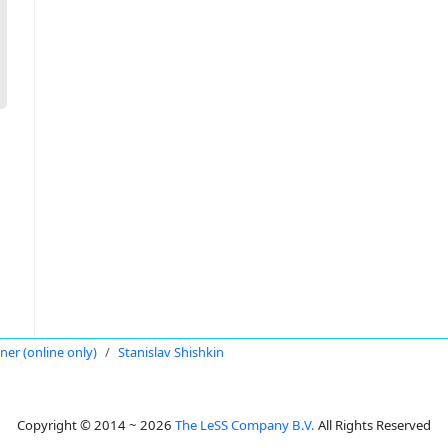
oner (online only)
Stanislav Shishkin
Copyright © 2014 ~ 2026
The LeSS Company B.V.
All Rights Reserved