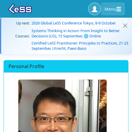
Menu
2026 Global LeSS Conference Tokyo, 8-9 October
Up next:
Systems Thinking in Action: From Insight to Better
Decisions (US), 15 September, 🌐 Online
Courses:
Certified LeSS Practitioner: Principles to Practices, 21-23
September, Utrecht, Paesi Bassi
Personal Profile