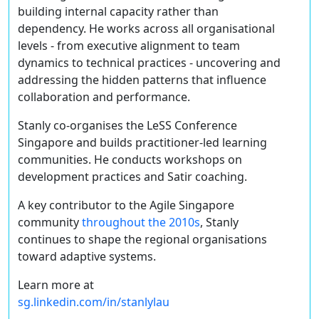
building internal capacity rather than
dependency. He works across all organisational
levels - from executive alignment to team
dynamics to technical practices - uncovering and
addressing the hidden patterns that influence
collaboration and performance.
Stanly co-organises the LeSS Conference
Singapore and builds practitioner-led learning
communities. He conducts workshops on
development practices and Satir coaching.
A key contributor to the Agile Singapore
community
throughout the 2010s
, Stanly
continues to shape the regional organisations
toward adaptive systems.
Learn more at
sg.linkedin.com/in/stanlylau