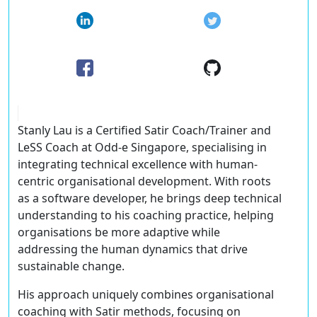
Stanly Lau is a Certified Satir Coach/Trainer and
LeSS Coach at Odd-e Singapore, specialising in
integrating technical excellence with human-
centric organisational development. With roots
as a software developer, he brings deep technical
understanding to his coaching practice, helping
organisations be more adaptive while
addressing the human dynamics that drive
sustainable change.
His approach uniquely combines organisational
coaching with Satir methods, focusing on