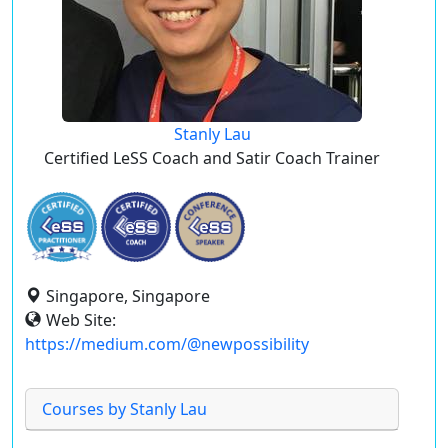
Stanly Lau
Certified LeSS Coach and Satir Coach Trainer
Singapore, Singapore
Web Site:
https://medium.com/@newpossibility
Courses by Stanly Lau