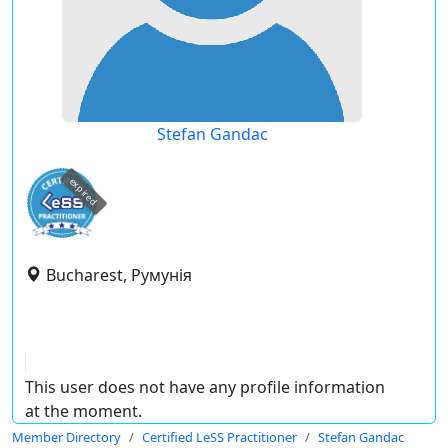
Stefan Gandac
expired
Bucharest, Румунія
This user does not have any profile information
at the moment.
Member Directory
Certified LeSS Practitioner
Stefan Gandac