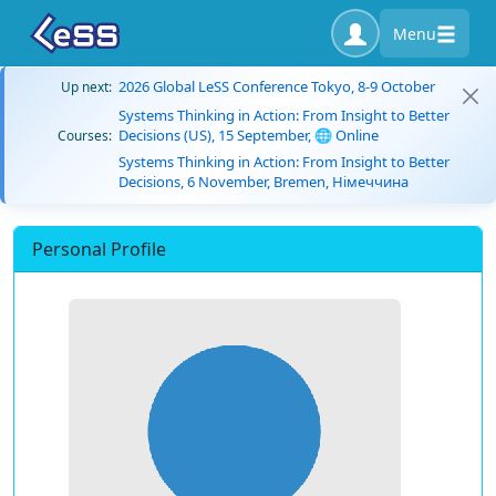
Menu
2026 Global LeSS Conference Tokyo, 8-9 October
Up next:
Systems Thinking in Action: From Insight to Better
Decisions (US), 15 September, 🌐 Online
Courses:
Systems Thinking in Action: From Insight to Better
Decisions, 6 November, Bremen, Німеччина
Personal Profile