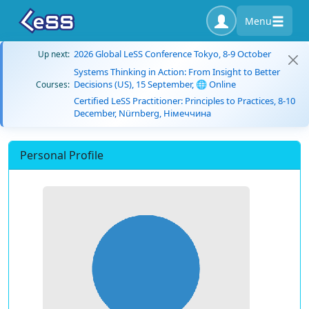
Menu
2026 Global LeSS Conference Tokyo, 8-9 October
Up next:
Systems Thinking in Action: From Insight to Better
Decisions (US), 15 September, 🌐 Online
Courses:
Certified LeSS Practitioner: Principles to Practices, 8-10
December, Nürnberg, Німеччина
Personal Profile