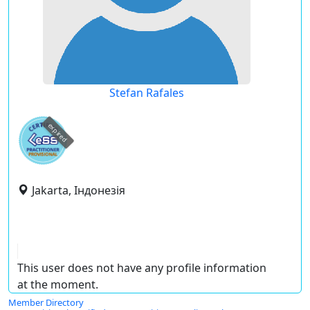
Stefan Rafales
expired
Jakarta, Індонезія
This user does not have any profile information
at the moment.
Member Directory