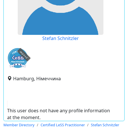
Stefan Schnitzler
expired
Hamburg, Німеччина
This user does not have any profile information
at the moment.
Member Directory
Certified LeSS Practitioner
Stefan Schnitzler