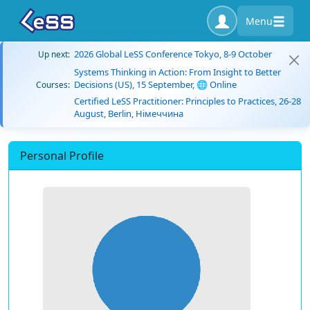
Menu
2026 Global LeSS Conference Tokyo, 8-9 October
Up next:
Systems Thinking in Action: From Insight to Better
Decisions (US), 15 September, 🌐 Online
Courses:
Certified LeSS Practitioner: Principles to Practices, 26-28
August, Berlin, Німеччина
Personal Profile