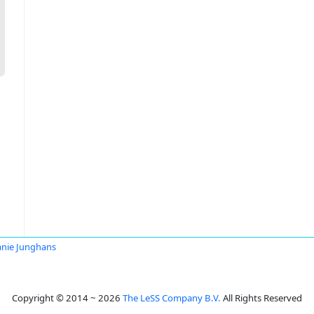
anie Junghans
Copyright © 2014 ~ 2026
The LeSS Company B.V.
All Rights Reserved