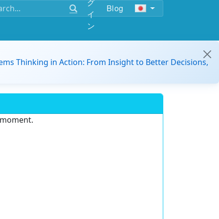
グ
Blog
イ
ン
ems Thinking in Action: From Insight to Better Decisions,
e moment.