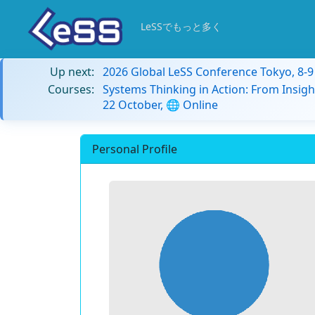
LeSSでもっと多く
Up next:
2026 Global LeSS Conference Tokyo, 8-
Courses:
Systems Thinking in Action: From Insigh
22 October, 🌐 Online
Personal Profile