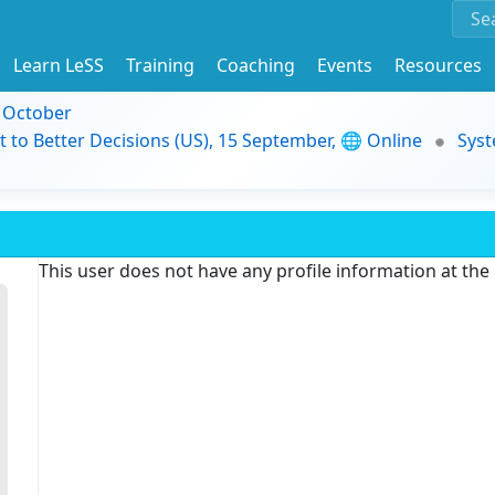
Learn LeSS
Training
Coaching
Events
Resources
9 October
t to Better Decisions (US), 15 September, 🌐 Online
Syst
This user does not have any profile information at th