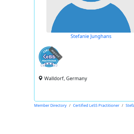
Stefanie Junghans
expired
Walldorf, Germany
Member Directory
Certified LeSS Practitioner
Stef