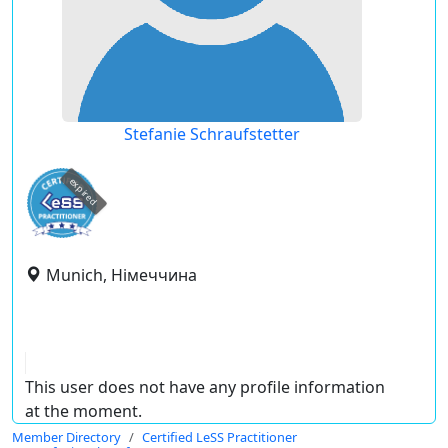
Stefanie Schraufstetter
expired
Munich, Німеччина
This user does not have any profile information
at the moment.
Member Directory
Certified LeSS Practitioner