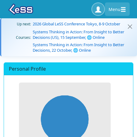
Menu
2026 Global LeSS Conference Tokyo, 8-9 October
Up next:
Systems Thinking in Action: From Insight to Better
Decisions (US), 15 September, 🌐 Online
Courses:
Systems Thinking in Action: From Insight to Better
Decisions, 22 October, 🌐 Online
Personal Profile