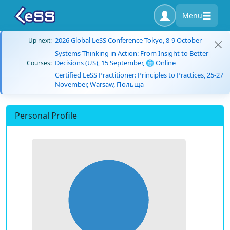
Menu
2026 Global LeSS Conference Tokyo, 8-9 October
Up next:
Systems Thinking in Action: From Insight to Better
Decisions (US), 15 September, 🌐 Online
Courses:
Certified LeSS Practitioner: Principles to Practices, 25-27
November, Warsaw, Польща
Personal Profile