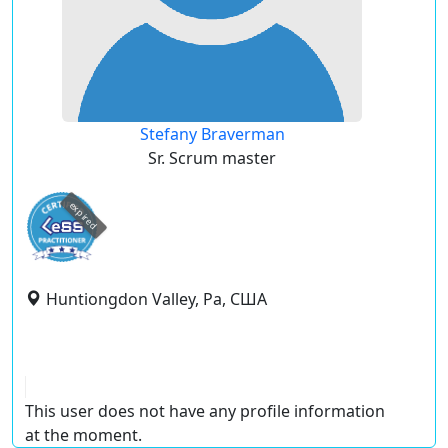
Stefany Braverman
Sr. Scrum master
expired
Huntiongdon Valley, Pa, США
This user does not have any profile information
at the moment.